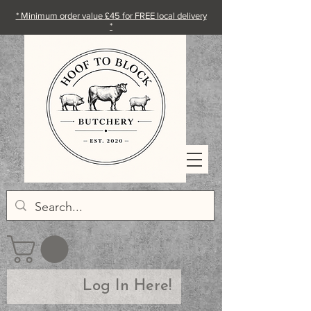
* Minimum order value £45 for FREE local delivery
*
Log In Here!