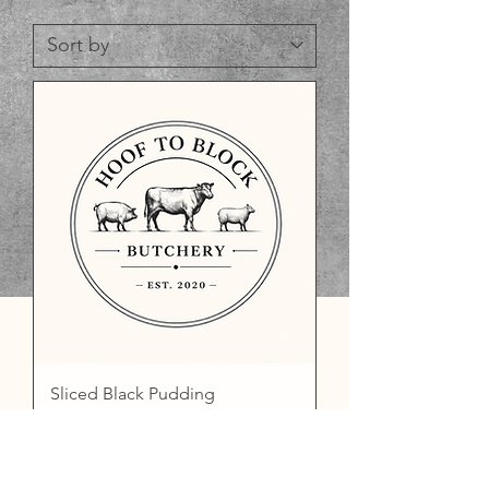
Sliced Black Pudding
Price
£2.50
Add to Basket