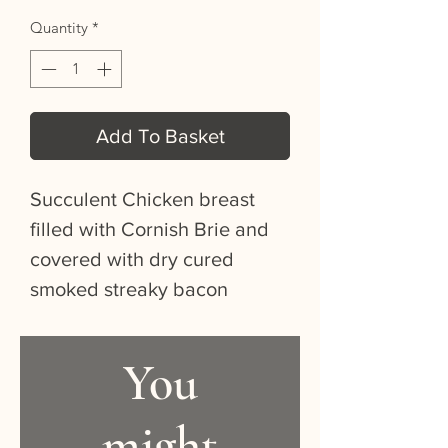
Quantity
*
Add To Basket
Succulent Chicken breast
filled with Cornish Brie and
covered with dry cured
smoked streaky bacon
You
might