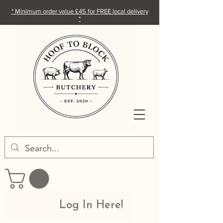
* Minimum order value £45 for FREE local delivery
*
Log In Here!