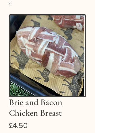
Brie and Bacon
Chicken Breast
Price
£4.50