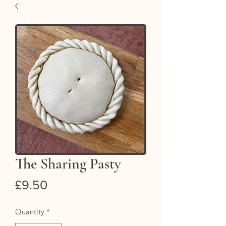
The Sharing Pasty
Price
£9.50
Quantity
*