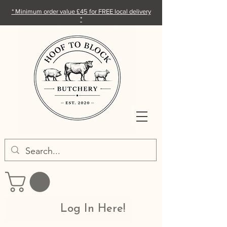
* Minimum order value £45 for FREE local delivery
*
Log In Here!