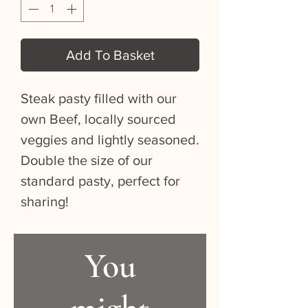
Add To Basket
Steak pasty filled with our
own Beef, locally sourced
veggies and lightly seasoned.
Double the size of our
standard pasty, perfect for
sharing!
You