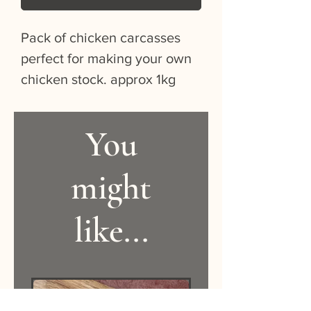
Pack of chicken carcasses 
perfect for making your own 
chicken stock. approx 1kg
You
might
like...