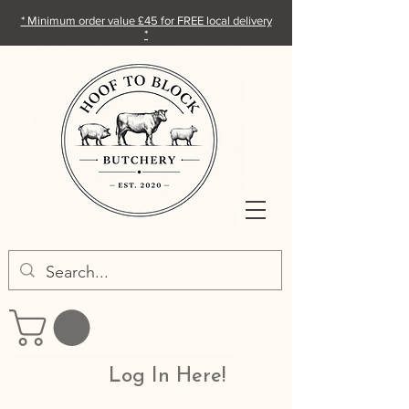
* Minimum order value £45 for FREE local delivery
*
Log In Here!