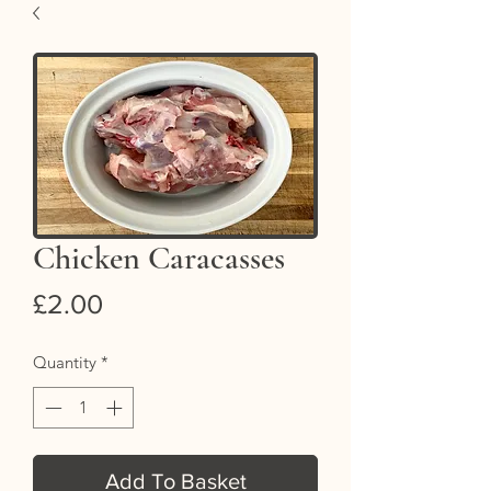
Chicken Caracasses
Price
£2.00
Quantity
*
Add To Basket