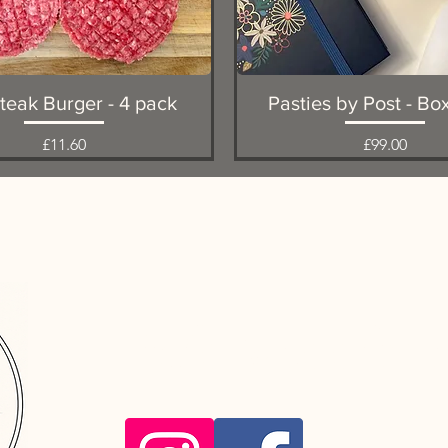
Quick View
Quick View
teak Burger - 4 pack
Pasties by Post - Bo
Price
Price
£11.60
£99.00
Favourite
Favourite
info@hooftob