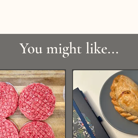
You might like...