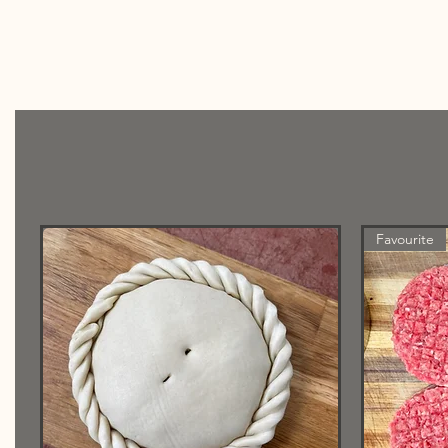
Favourite