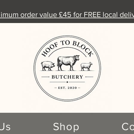
nimum order value £45 for FREE local deliv
Us
Shop
Co