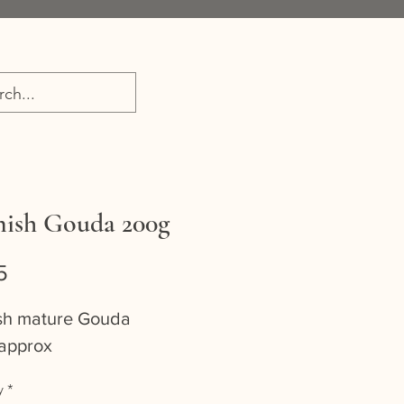
ish Gouda 200g
Price
5
sh mature Gouda
approx
y
*