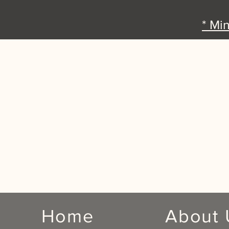
* Mi
Home
About 