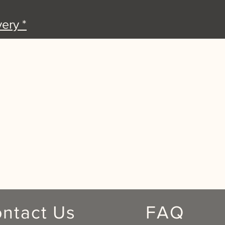
ery *
ntact Us
FAQ