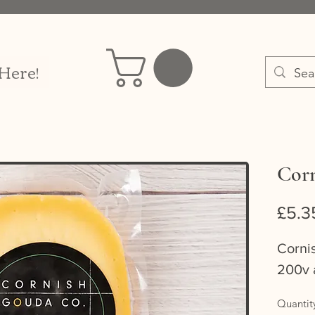
 Here!
Corn
£5.3
Corni
200v 
Quantit