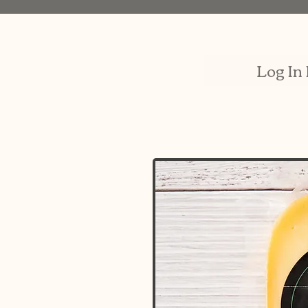
Log In