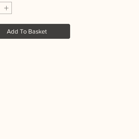
Add To Basket