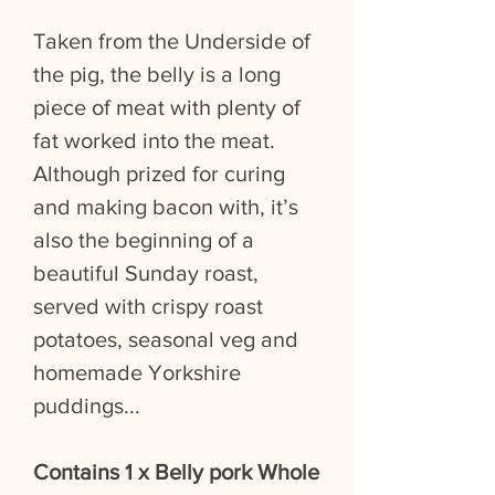
Taken from the Underside of
the pig, the belly is a long
piece of meat with plenty of
fat worked into the meat.
Although prized for curing
and making bacon with, it’s
also the beginning of a
beautiful Sunday roast,
served with crispy roast
potatoes, seasonal veg and
homemade Yorkshire
puddings...
Contains 1 x Belly pork Whole