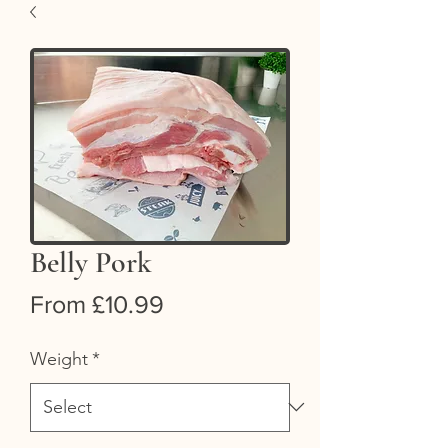
Belly Pork
Sale
From
£10.99
Price
Weight
*