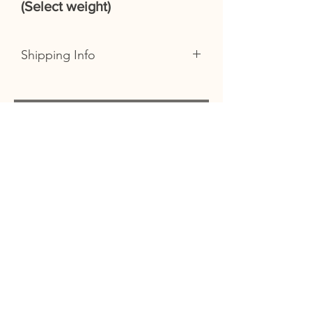
(Select weight)
Shipping Info
We offer free delivery on all orders
over £35 in the following postcode
areas: EX21, EX22, EX23, EX38 AND
You
EX39 (Excluding Lundy)
Orders outside of this area or below
this amount will incur a delivery
might
charge.
like...