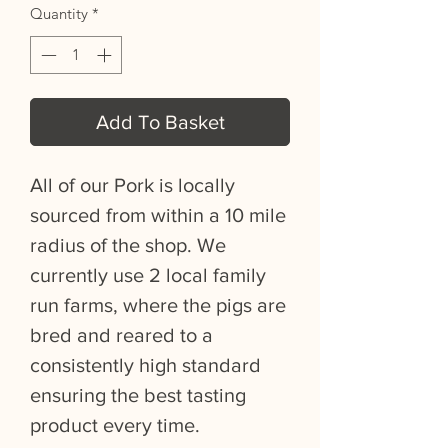
Quantity
*
Add To Basket
All of our Pork is locally
sourced from within a 10 mile
radius of the shop. We
currently use 2 local family
run farms, where the pigs are
bred and reared to a
consistently high standard
ensuring the best tasting
product every time.