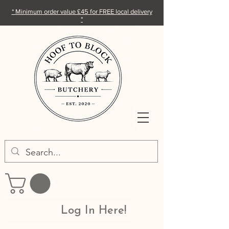
* Minimum order value £45 for FREE local delivery
*
Log In Here!