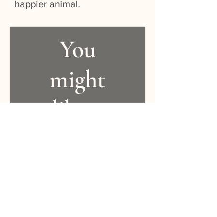
happier animal.
You
might
like...