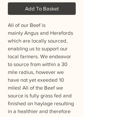
Add To Basket
All of our Beef is
mainly Angus and Herefords
which are locally sourced,
enabling us to support our
local farmers. We endeavor
to source from within a 30
mile radius, however we
have not yet exeeded 10
miles! All of the Beef we
source is fully grass fed and
finished on haylage resulting
in a healthier and therefore