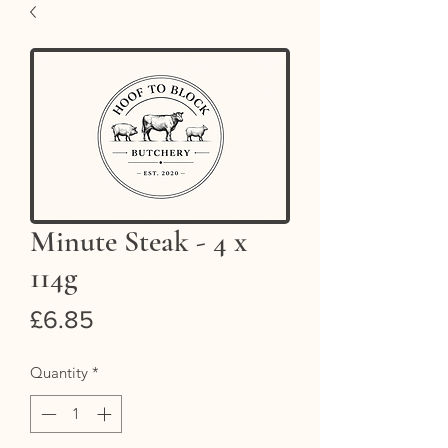
Minute Steak - 4 x
114g
Price
£6.85
Quantity
*