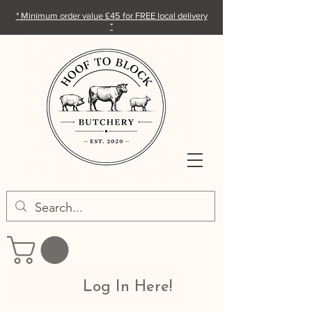
* Minimum order value £45 for FREE local delivery
*
Log In Here!